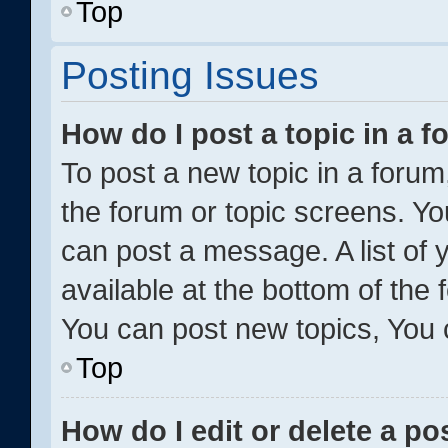
Top
Posting Issues
How do I post a topic in a 
To post a new topic in a forum,
the forum or topic screens. Y
can post a message. A list of 
available at the bottom of the
You can post new topics, You c
Top
How do I edit or delete a po