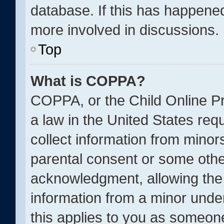
database. If this has happened
more involved in discussions.
Top
What is COPPA?
COPPA, or the Child Online Pr
a law in the United States req
collect information from minor
parental consent or some othe
acknowledgment, allowing the c
information from a minor under
this applies to you as someone 