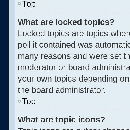
Top
What are locked topics?
Locked topics are topics wher
poll it contained was automati
many reasons and were set thi
moderator or board administra
your own topics depending on
the board administrator.
Top
What are topic icons?