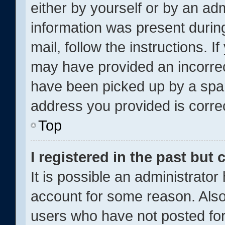
either by yourself or by an adm
information was present during
mail, follow the instructions. I
may have provided an incorrec
have been picked up by a spam 
address you provided is correc
Top
I registered in the past but
It is possible an administrator
account for some reason. Als
users who have not posted for 