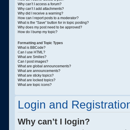
Why can’t I access a forum?
Why can’t I add attachments?
Why did I receive a warning?
How can I report posts to a moderator?
What is the “Save” button for in topic posting?
Why does my post need to be approved?
How do I bump my topic?
Formatting and Topic Types
What is BBCode?
Can I use HTML?
What are Smilies?
Can I post images?
What are global announcements?
What are announcements?
What are sticky topics?
What are locked topics?
What are topic icons?
Login and Registratio
Why can’t I login?