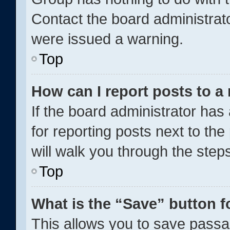
Contact the board administrat
were issued a warning.
Top
How can I report posts to a
If the board administrator has
for reporting posts next to the
will walk you through the step
Top
What is the “Save” button f
This allows you to save pass