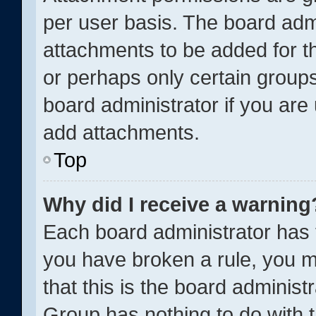
per user basis. The board adm
attachments to be added for th
or perhaps only certain group
board administrator if you ar
add attachments.
Top
Why did I receive a warning
Each board administrator has the
you have broken a rule, you m
that this is the board adminis
Group has nothing to do with t