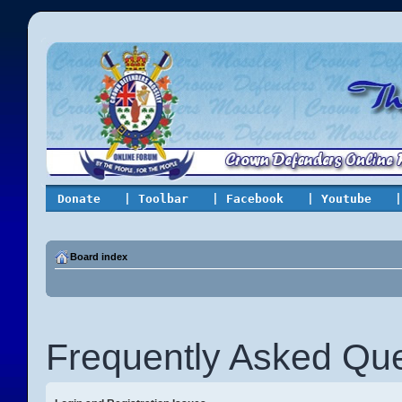
Donate
| Toolbar
| Facebook
| Youtube
|
Board index
Frequently Asked Que