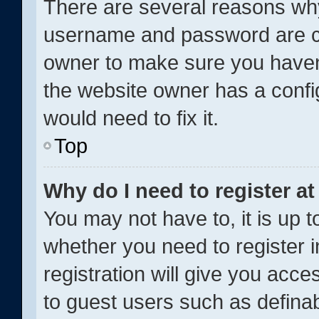
There are several reasons why 
username and password are cor
owner to make sure you haven’
the website owner has a config
would need to fix it.
Top
Why do I need to register at 
You may not have to, it is up t
whether you need to register 
registration will give you acce
to guest users such as definab