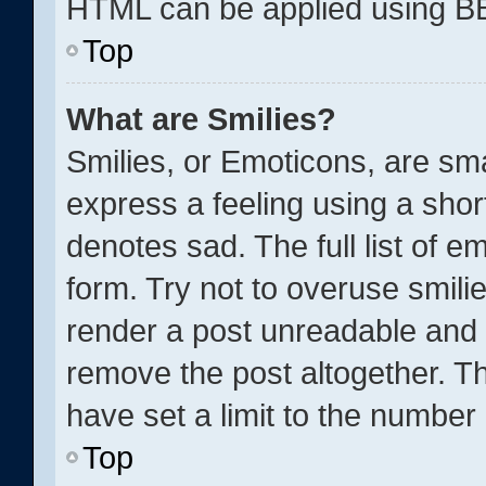
HTML can be applied using B
Top
What are Smilies?
Smilies, or Emoticons, are sm
express a feeling using a short
denotes sad. The full list of 
form. Try not to overuse smili
render a post unreadable and 
remove the post altogether. T
have set a limit to the number
Top