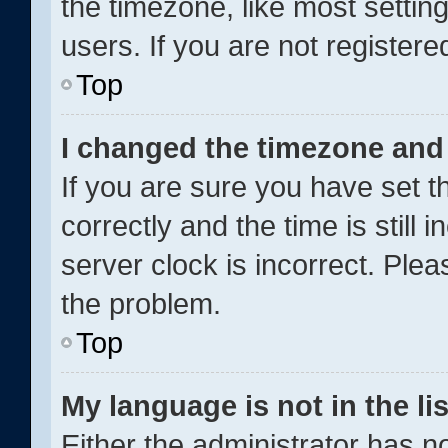
the timezone, like most settin
users. If you are not registered
Top
I changed the timezone and t
If you are sure you have set
correctly and the time is still 
server clock is incorrect. Plea
the problem.
Top
My language is not in the lis
Either the administrator has n