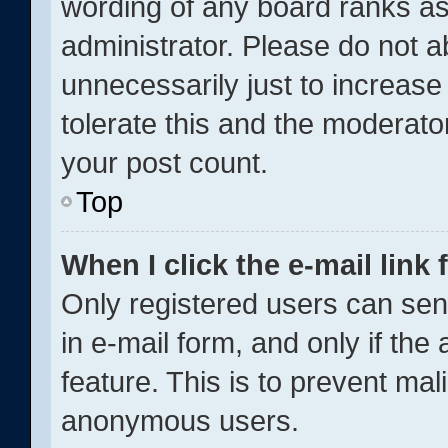
wording of any board ranks as
administrator. Please do not 
unnecessarily just to increase
tolerate this and the moderator
your post count.
Top
When I click the e-mail link 
Only registered users can send
in e-mail form, and only if the
feature. This is to prevent ma
anonymous users.