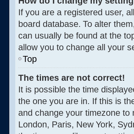
How do I change my settin
If you are a registered user, al
board database. To alter them,
can usually be found at the to
allow you to change all your s
Top
The times are not correct!
It is possible the time display
the one you are in. If this is t
and change your timezone to m
London, Paris, New York, Sydn