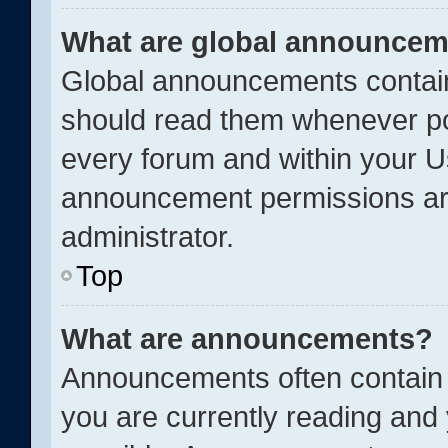
What are global announce
Global announcements contain
should read them whenever pos
every forum and within your U
announcement permissions ar
administrator.
Top
What are announcements?
Announcements often contain i
you are currently reading an