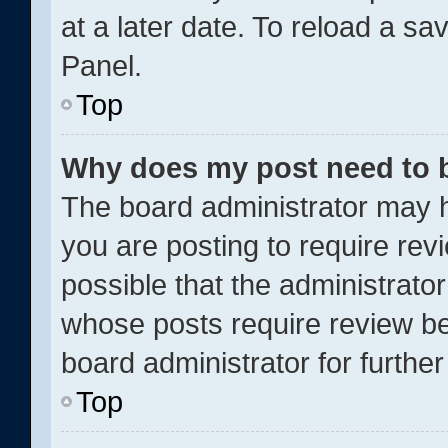
at a later date. To reload a sa
Panel.
Top
Why does my post need to 
The board administrator may h
you are posting to require revi
possible that the administrato
whose posts require review be
board administrator for further 
Top