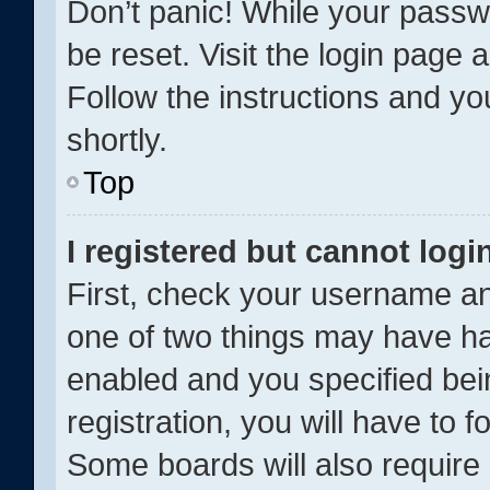
Don’t panic! While your passwo
be reset. Visit the login page 
Follow the instructions and yo
shortly.
Top
I registered but cannot logi
First, check your username an
one of two things may have h
enabled and you specified bei
registration, you will have to f
Some boards will also require 