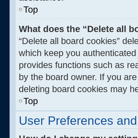
Top
What does the “Delete all 
“Delete all board cookies” de
which keep you authenticated a
provides functions such as re
by the board owner. If you are
deleting board cookies may he
Top
User Preferences and 