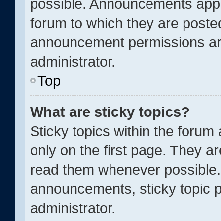
possible. Announcements appea
forum to which they are poste
announcement permissions ar
administrator.
Top
What are sticky topics?
Sticky topics within the for
only on the first page. They a
read them whenever possible.
announcements, sticky topic p
administrator.