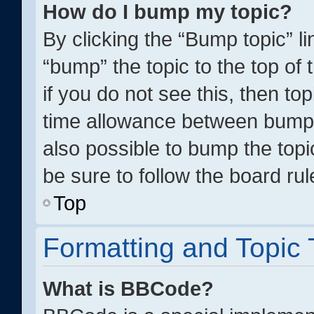
How do I bump my topic?
By clicking the “Bump topic” l
“bump” the topic to the top of
if you do not see this, then t
time allowance between bumps 
also possible to bump the topic
be sure to follow the board ru
Top
Formatting and Topic
What is BBCode?