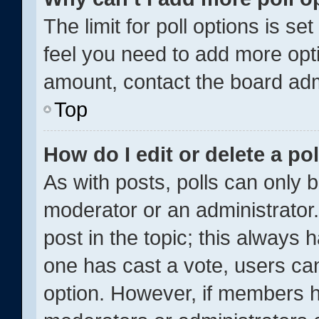
The limit for poll options is se
feel you need to add more opti
amount, contact the board adm
Top
How do I edit or delete a pol
As with posts, polls can only b
moderator or an administrator. To
post in the topic; this always h
one has cast a vote, users can 
option. However, if members h