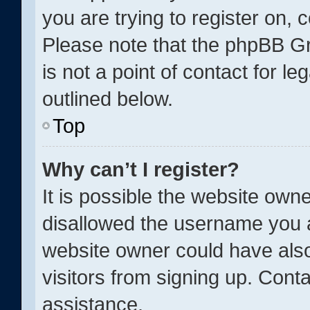
you are trying to register on, 
Please note that the phpBB Gr
is not a point of contact for l
outlined below.
Top
Why can’t I register?
It is possible the website ow
disallowed the username you a
website owner could have also
visitors from signing up. Conta
assistance.