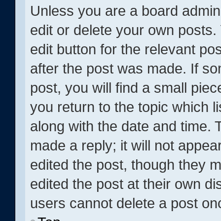
Unless you are a board admini
edit or delete your own posts. 
edit button for the relevant po
after the post was made. If s
post, you will find a small pie
you return to the topic which l
along with the date and time. 
made a reply; it will not appea
edited the post, though they 
edited the post at their own di
users cannot delete a post o