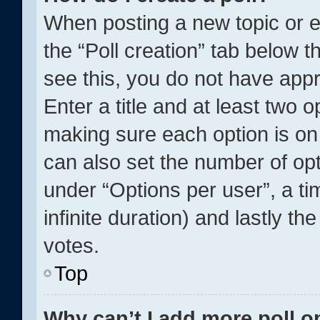
When posting a new topic or edit
the “Poll creation” tab below t
see this, you do not have appr
Enter a title and at least two o
making sure each option is on 
can also set the number of op
under “Options per user”, a time
infinite duration) and lastly th
votes.
Top
Why can’t I add more poll o