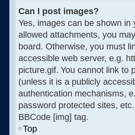
Can I post images?
Yes, images can be shown in y
allowed attachments, you may 
board. Otherwise, you must lin
accessible web server, e.g. 
picture.gif. You cannot link t
(unless it is a publicly acces
authentication mechanisms, e.
password protected sites, etc.
BBCode [img] tag.
Top