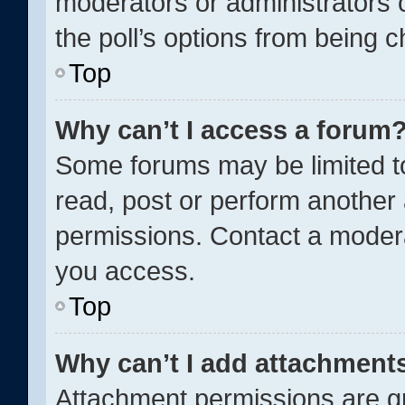
moderators or administrators c
the poll’s options from being 
Top
Why can’t I access a forum
Some forums may be limited to
read, post or perform another
permissions. Contact a modera
you access.
Top
Why can’t I add attachment
Attachment permissions are gr