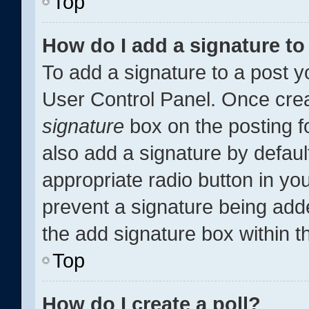
Top
How do I add a signature t
To add a signature to a post y
User Control Panel. Once cre
signature
box on the posting f
also add a signature by defaul
appropriate radio button in your
prevent a signature being add
the add signature box within t
Top
How do I create a poll?