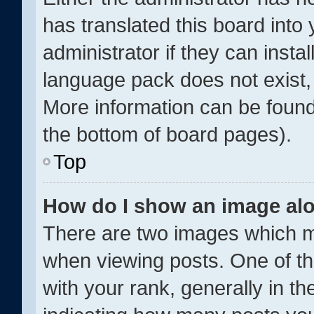
has translated this board into
administrator if they can insta
language pack does not exist, 
More information can be found
the bottom of board pages).
Top
How do I show an image al
There are two images which 
when viewing posts. One of 
with your rank, generally in th