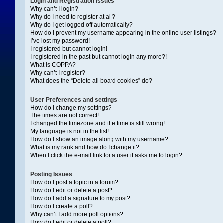
Login and Registration Issues
Why can’t I login?
Why do I need to register at all?
Why do I get logged off automatically?
How do I prevent my username appearing in the online user listings?
I’ve lost my password!
I registered but cannot login!
I registered in the past but cannot login any more?!
What is COPPA?
Why can’t I register?
What does the “Delete all board cookies” do?
User Preferences and settings
How do I change my settings?
The times are not correct!
I changed the timezone and the time is still wrong!
My language is not in the list!
How do I show an image along with my username?
What is my rank and how do I change it?
When I click the e-mail link for a user it asks me to login?
Posting Issues
How do I post a topic in a forum?
How do I edit or delete a post?
How do I add a signature to my post?
How do I create a poll?
Why can’t I add more poll options?
How do I edit or delete a poll?