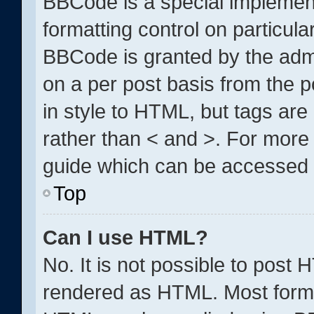
BBCode is a special implement
formatting control on particula
BBCode is granted by the admin
on a per post basis from the po
in style to HTML, but tags are
rather than < and >. For mor
guide which can be accessed 
Top
Can I use HTML?
No. It is not possible to post
rendered as HTML. Most forma