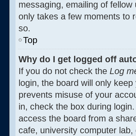
messaging, emailing of fellow 
only takes a few moments to r
so.
Top
Why do I get logged off aut
If you do not check the
Log me
login, the board will only keep
prevents misuse of your accou
in, check the box during login
access the board from a shared
cafe, university computer lab, 