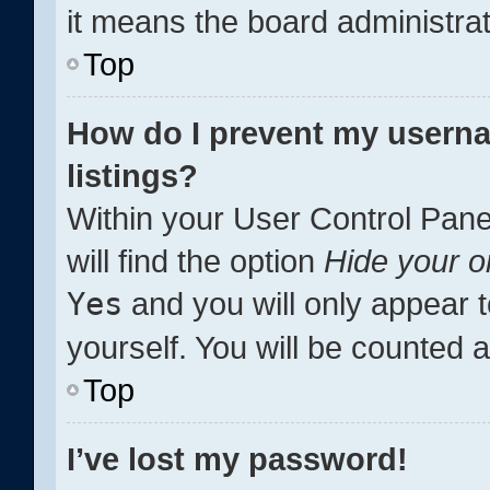
it means the board administrat
Top
How do I prevent my userna
listings?
Within your User Control Pane
will find the option
Hide your o
Yes
and you will only appear 
yourself. You will be counted 
Top
I’ve lost my password!