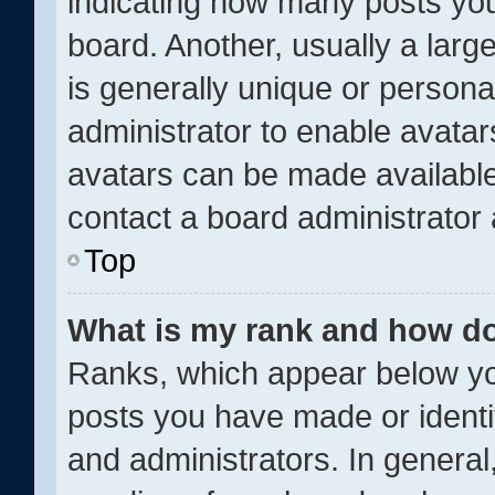
indicating how many posts yo
board. Another, usually a larg
is generally unique or personal
administrator to enable avata
avatars can be made available.
contact a board administrator 
Top
What is my rank and how do
Ranks, which appear below yo
posts you have made or identi
and administrators. In general