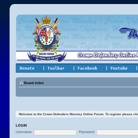
Donate
| Toolbar
| Facebook
| Youtube
|
Board index
Welcome to the Crown Defenders Mossley Online Forum. To register please click
LOGIN
Username:
Password: