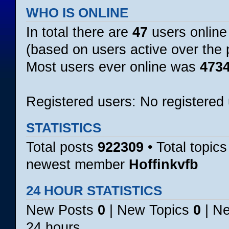
WHO IS ONLINE
In total there are
47
users online 
(based on users active over the 
Most users ever online was
473
Registered users: No registered
STATISTICS
Total posts
922309
• Total topic
newest member
Hoffinkvfb
24 HOUR STATISTICS
New Posts
0
| New Topics
0
| N
24 hours