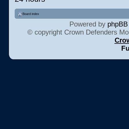
Board index
Powered by
phpBB
© copyright Crown Defenders Mo
Cro
Fu