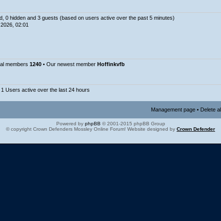
ed, 0 hidden and 3 guests (based on users active over the past 5 minutes)
2026, 02:01
tal members
1240
• Our newest member
Hoffinkvfb
 1 Users active over the last 24 hours
Management page
•
Delete a
Powered by
phpBB
© 2001-2015 phpBB Group
© copyright Crown Defenders Mossley Online Forum! Website designed by
Crown Defender