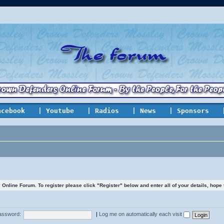
acebook
| Youtube
| Radios
| News
| Sponsors
line Forum. To register please click "Register" below and enter all of your details, hope
assword:
|
Log me on automatically each visit