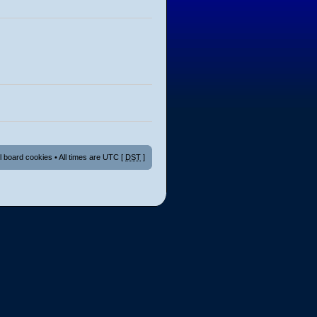
ll board cookies
• All times are UTC [
DST
]