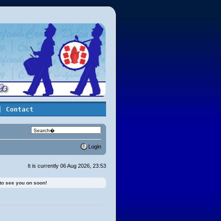
| Contact
Login
It is currently 06 Aug 2026, 23:53
 to see you on soon!