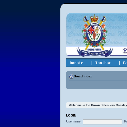
Donate
| Toolbar
| F
Board index
Welcome to the Crown Defenders Mossley On
LOGIN
Username:
P