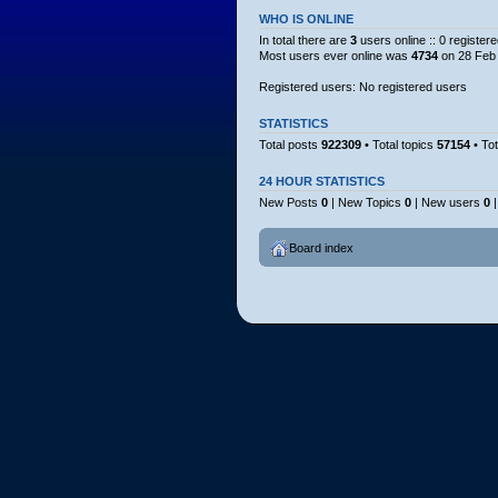
WHO IS ONLINE
In total there are
3
users online :: 0 register
Most users ever online was
4734
on 28 Feb 
Registered users: No registered users
STATISTICS
Total posts
922309
• Total topics
57154
• To
24 HOUR STATISTICS
New Posts
0
| New Topics
0
| New users
0
|
Board index