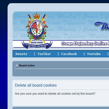
Donate
| Toolbar
| Facebook
| Youtube
|
Board index
Delete all board cookies
Are you sure you want to delete all cookies set by this board?