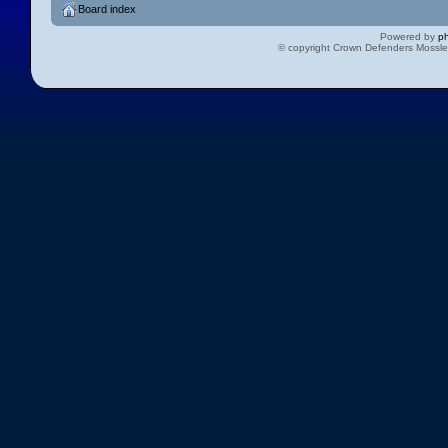
Board index
Powered by
p
© copyright Crown Defenders Mossl