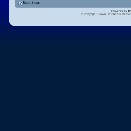
Board index
Powered by
p
© copyright Crown Defenders Mossl