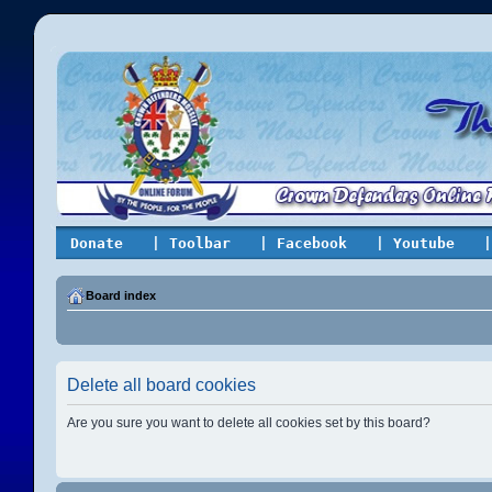
Donate
| Toolbar
| Facebook
| Youtube
|
Board index
Delete all board cookies
Are you sure you want to delete all cookies set by this board?