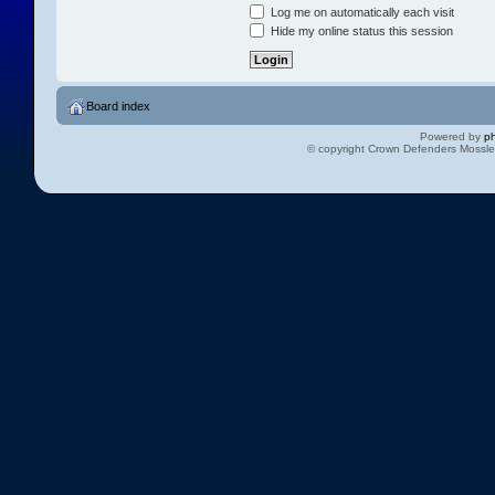
Log me on automatically each visit
Hide my online status this session
Board index
Powered by
p
© copyright Crown Defenders Mossl