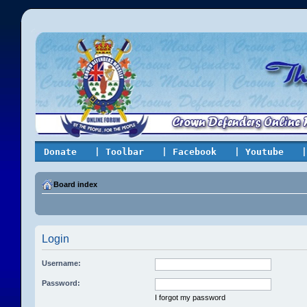
Donate
| Toolbar
| Facebook
| Youtube
|
Board index
Login
Username:
Password:
I forgot my password