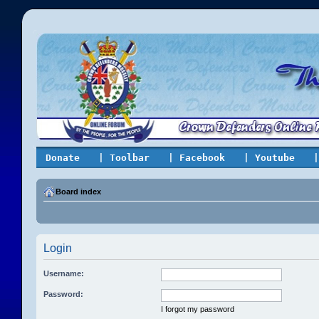
Donate
| Toolbar
| Facebook
| Youtube
|
Board index
Login
Username:
Password:
I forgot my password