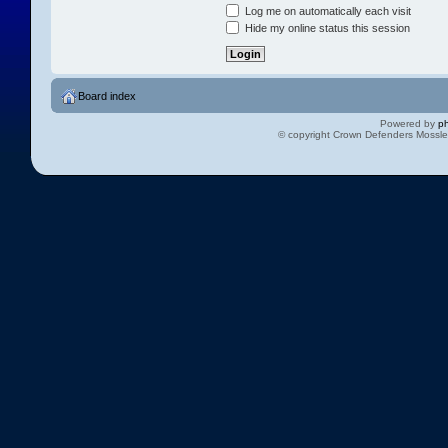
Log me on automatically each visit
Hide my online status this session
Board index
Powered by
p
© copyright Crown Defenders Mossl