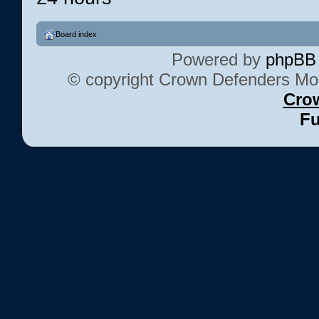
Board index
Powered by
phpBB
© copyright Crown Defenders Mo
Cro
Fu