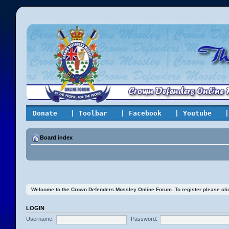
Donate
| Toolbar
| Facebook
| Youtube
|
Board index
Welcome to the Crown Defenders Mossley Online Forum. To register please click
LOGIN
Username:
Password: