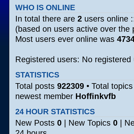
WHO IS ONLINE
In total there are
2
users online :
(based on users active over the 
Most users ever online was
473
Registered users: No registered
STATISTICS
Total posts
922309
• Total topic
newest member
Hoffinkvfb
24 HOUR STATISTICS
New Posts
0
| New Topics
0
| N
24 hours