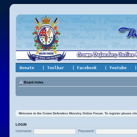
Donate
| Toolbar
| Facebook
| Youtube
|
Board index
Welcome to the Crown Defenders Mossley Online Forum. To register please click
LOGIN
Username:
Password: