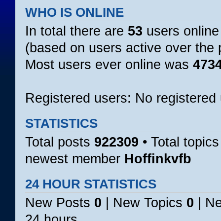
WHO IS ONLINE
In total there are
53
users online 
(based on users active over the 
Most users ever online was
473
Registered users: No registered
STATISTICS
Total posts
922309
• Total topic
newest member
Hoffinkvfb
24 HOUR STATISTICS
New Posts
0
| New Topics
0
| N
24 hours