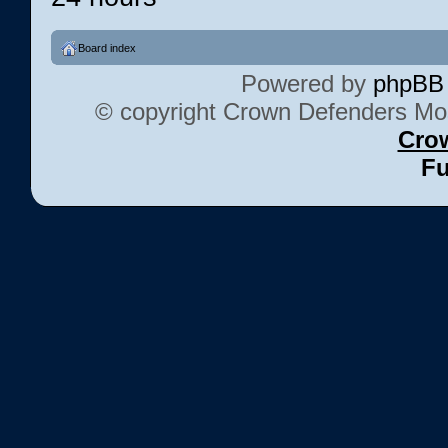
Board index
Powered by
phpBB
© copyright Crown Defenders Mo
Cro
Fu