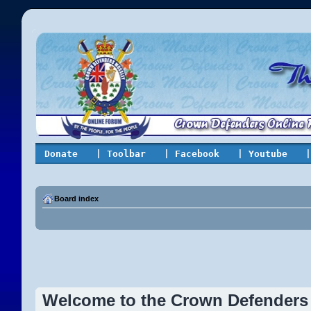
Donate
| Toolbar
| Facebook
| Youtube
|
Board index
Welcome to the Crown Defenders 