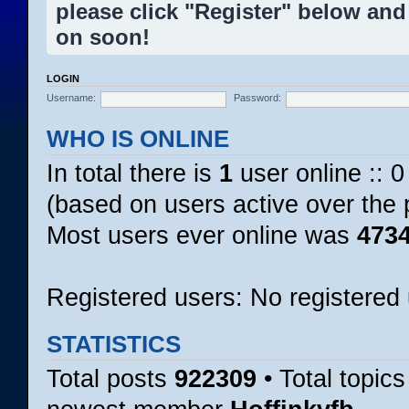
please click "Register" below and 
on soon!
LOGIN
Username:
Password:
WHO IS ONLINE
In total there is
1
user online :: 0
(based on users active over the 
Most users ever online was
473
Registered users: No registered
STATISTICS
Total posts
922309
• Total topic