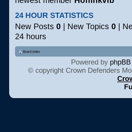
newest member
Hoffinkvfb
24 HOUR STATISTICS
New Posts
0
| New Topics
0
| N
24 hours
Board index
Powered by
phpBB
© copyright Crown Defenders Mo
Cro
Fu