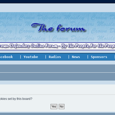
acebook
| Youtube
| Radios
| News
| Sponsors
okies set by this board?