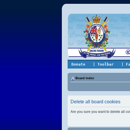
Donate
| Toolbar
| F
Board index
Delete all board cookies
Are you sure you want to delete all co