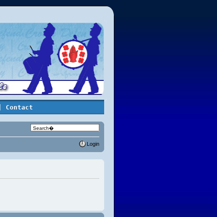
| Contact
Login