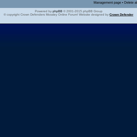
Management page
•
Delete a
Powered by
phpBB
© 2001-2015 phpBB Group
© copyright Crown Defenders Mossley Online Forum! Website designed by
Crown Defender