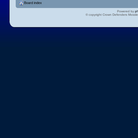
Board index
Powered by
p
© copyright Crown Defenders Mossl