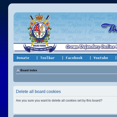
Donate
| Toolbar
| Facebook
| Youtube
|
Board index
Delete all board cookies
Are you sure you want to delete all cookies set by this board?