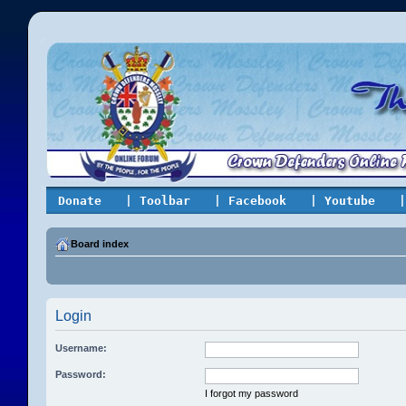
Donate
| Toolbar
| Facebook
| Youtube
|
Board index
Login
Username:
Password:
I forgot my password