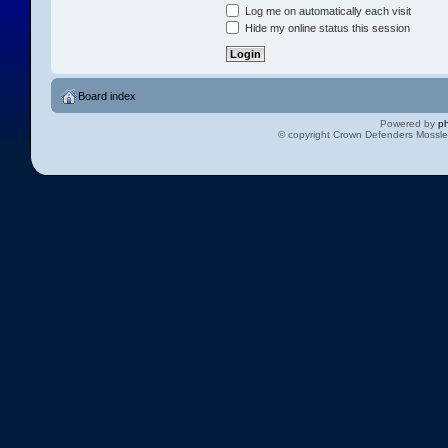
Log me on automatically each visit
Hide my online status this session
Board index
Powered by
p
© copyright Crown Defenders Mossl