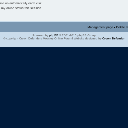
me on automatically each visit
 my online status this session
Management page
•
Delete a
Powered by
phpBB
© 2001-2015 phpBB Group
© copyright Crown Defenders Mossley Online Forum! Website designed by
Crown Defender