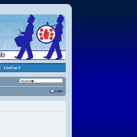
| Contact
Login