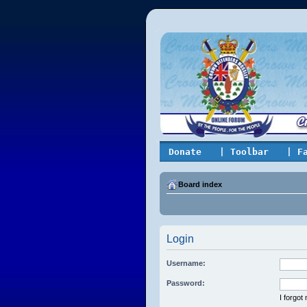
Donate
| Toolbar
| F
Board index
Login
Username:
Password:
I forgo