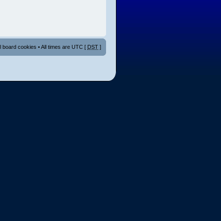
ll board cookies
• All times are UTC [
DST
]