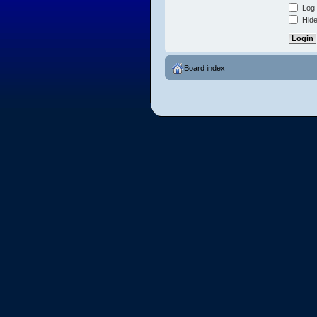
Log 
Hide
Board index