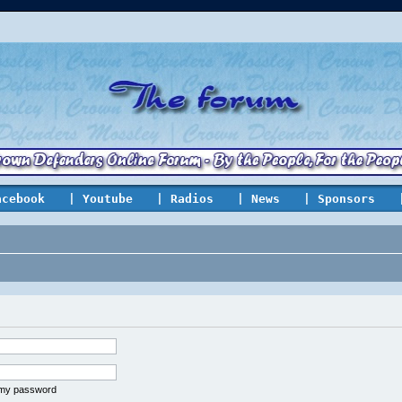
acebook
| Youtube
| Radios
| News
| Sponsors
t my password