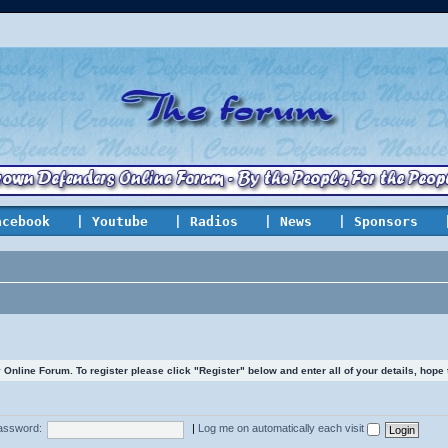
acebook
| Youtube
| Radios
| News
| Sponsors
line Forum. To register please click "Register" below and enter all of your details, hope
assword:
|
Log me on automatically each visit