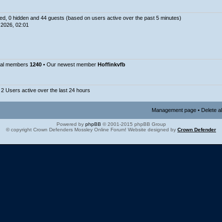
ered, 0 hidden and 44 guests (based on users active over the past 5 minutes)
2026, 02:01
tal members
1240
• Our newest member
Hoffinkvfb
 2 Users active over the last 24 hours
Management page
•
Delete a
Powered by
phpBB
© 2001-2015 phpBB Group
© copyright Crown Defenders Mossley Online Forum! Website designed by
Crown Defender