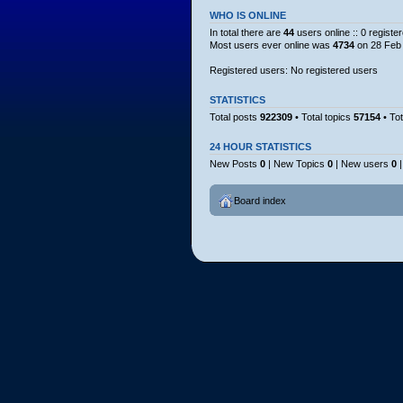
WHO IS ONLINE
In total there are
44
users online :: 0 regist
Most users ever online was
4734
on 28 Feb 
Registered users: No registered users
STATISTICS
Total posts
922309
• Total topics
57154
• To
24 HOUR STATISTICS
New Posts
0
| New Topics
0
| New users
0
|
Board index