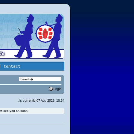
| Contact
Login
It is currently 07 Aug 2026, 10:34
 to see you on soon!