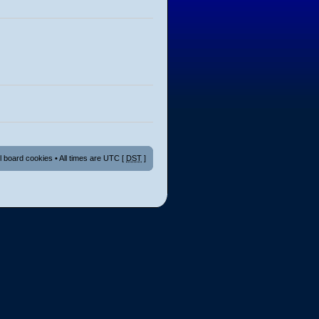
ll board cookies
• All times are UTC [
DST
]