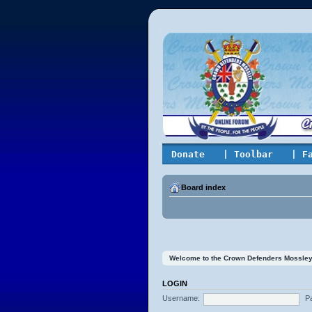
Donate
| Toolbar
| F
Board index
Welcome to the Crown Defenders Mossley On
LOGIN
Username:
P